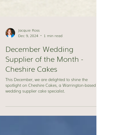
Jacquie Ross
Dec 9, 2024
1 min read
December Wedding
Supplier of the Month -
Cheshire Cakes
This December, we are delighted to shine the
spotlight on Cheshire Cakes, a Warrington-based
wedding supplier cake specialist.