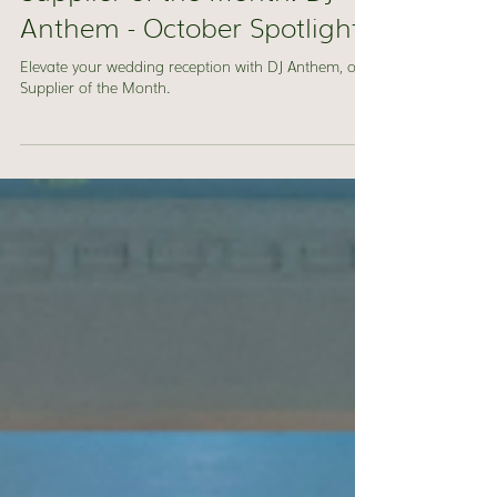
Jacquie Ross
Oct 1, 2024
1 min read
Supplier of the Month: DJ
Anthem - October Spotlight
Elevate your wedding reception with DJ Anthem, our
Supplier of the Month.