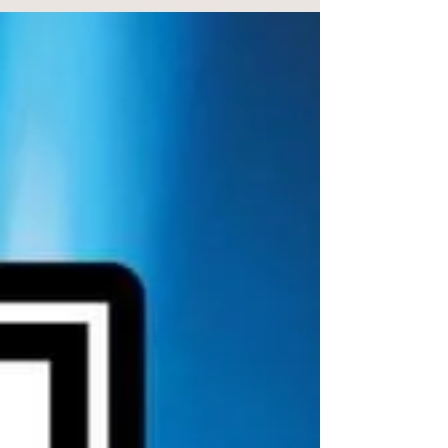
This November, we’re delighted to feature Philip
Antrobus Photography as our Supplier of the Month.