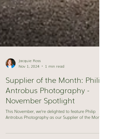
Jacquie Ross
Nov 1, 2024
1 min read
Supplier of the Month: Philip
Antrobus Photography -
November Spotlight