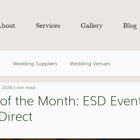
About
Services
Gallery
Blog
Wedding Suppliers
Wedding Venues
, 2024
1 min read
 of the Month: ESD Even
Direct