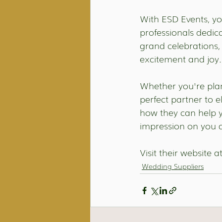
With ESD Events, you
professionals dedica
grand celebrations, 
excitement and joy.
Whether you're plan
perfect partner to 
how they can help y
impression on you a
Visit their website at
Wedding Suppliers