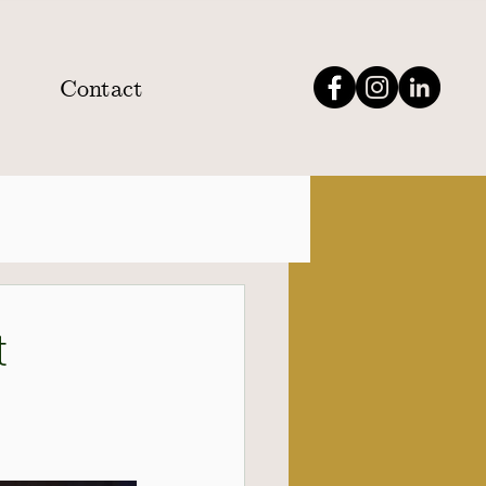
Contact
t