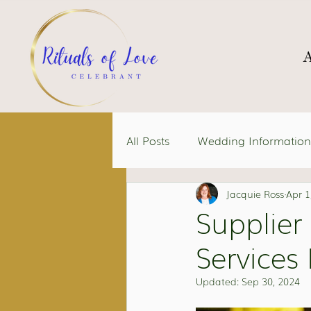
All Posts
Wedding Information
Jacquie Ross
Apr 1
Supplier
Services 
Updated:
Sep 30, 2024