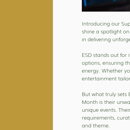
Introducing our Supp
shine a spotlight on
in delivering unfor
ESD stands out for i
options, ensuring th
energy. Whether you
entertainment tailo
But what truly sets
Month is their unw
unique events. The
requirements, curat
and theme.