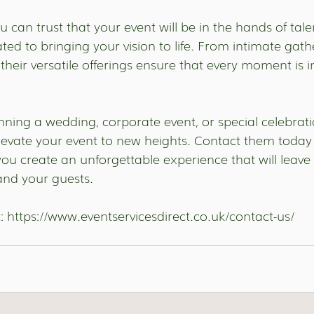
 can trust that your event will be in the hands of tale
ted to bringing your vision to life. From intimate gath
their versatile offerings ensure that every moment is i
ning a wedding, corporate event, or special celebratio
elevate your event to new heights. Contact them today 
ou create an unforgettable experience that will leave 
nd your guests. 
: 
https://www.eventservicesdirect.co.uk/contact-us/