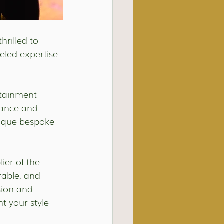
hrilled to 
eled expertise 
rtainment 
iance and 
nique bespoke 
er of the 
able, and 
sion and 
 your style 