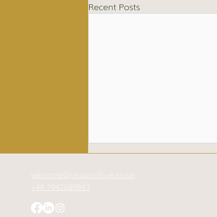
Recent Posts
welcome@ritualsoflove.co.uk
+44 7942089843