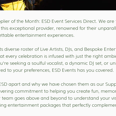
lier of the Month: ESD Event Services Direct. We are t
 this exceptional provider, renowned for their unparall
gettable entertainment experiences.
ts diverse roster of Live Artists, DJs, and Bespoke Ente
at every celebration is infused with just the right amb
're seeking a soulful vocalist, a dynamic DJ set, or u
red to your preferences, ESD Events has you covered.
 ESD apart and why we have chosen them as our Suppli
avering commitment to helping you create fun, memor
ir team goes above and beyond to understand your vi
ing entertainment packages that perfectly complement