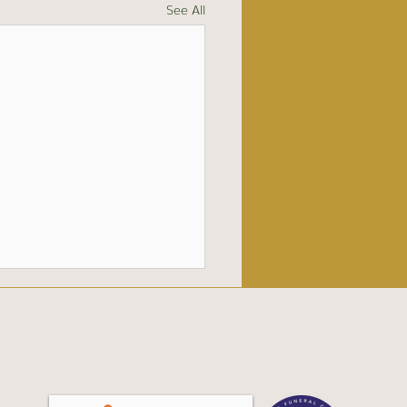
See All