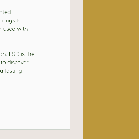
nted 
erings to 
nfused with 
n, ESD is the 
to discover 
a lasting 