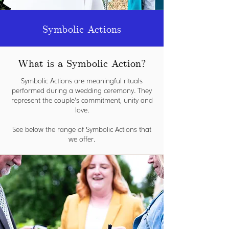
Symbolic Actions
What is a Symbolic Action?
Symbolic Actions are meaningful rituals
performed during a wedding ceremony. They
represent the couple's commitment, unity and
love.
See below the range of Symbolic Actions that
we offer.