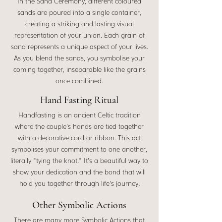
In the Sand Ceremony, different coloured
sands are poured into a single container,
creating a striking and lasting visual
representation of your union. Each grain of
sand represents a unique aspect of your lives.
As you blend the sands, you symbolise your
coming together, inseparable like the grains
once combined.
Hand Fasting Ritual
Handfasting is an ancient Celtic tradition
where the couple's hands are tied together
with a decorative cord or ribbon. This act
symbolises your commitment to one another,
literally "tying the knot." It's a beautiful way to
show your dedication and the bond that will
hold you together through life's journey.
Other Symbolic Actions
There are many more Symbolic Actions that