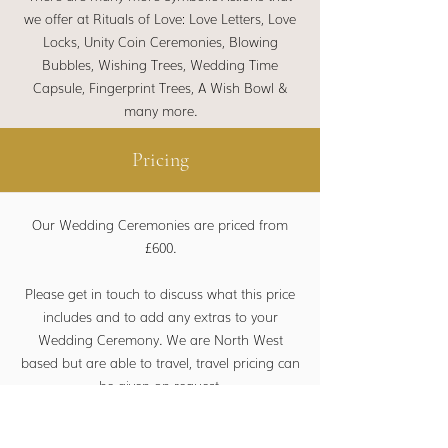
we offer at Rituals of Love:
Love Letters, Love
Locks, Unity Coin Ceremonies, Blowing
Bubbles, Wishing Trees, Wedding Time
Capsule, Fingerprint Trees, A Wish Bowl &
many more.
Pricing
Our Wedding Ceremonies are priced from
£600.
Please get in touch to discuss what this price
includes and to add any extras to your
Wedding Ceremony. We are North West
based but are able to travel, travel pricing can
be given on request.
For our other ceremonies, pricing is subject to