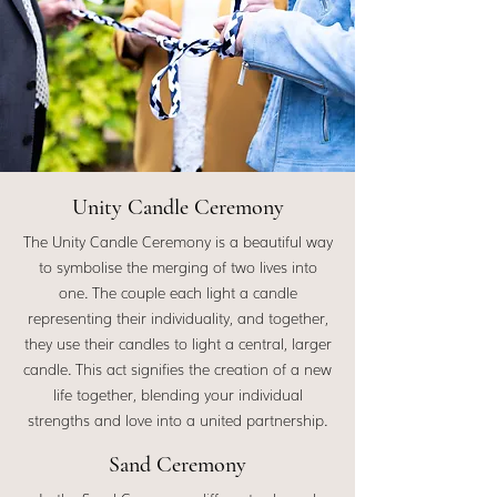
Unity Candle Ceremony
The Unity Candle Ceremony is a beautiful way
to symbolise the merging of two lives into
one. The couple each light a candle
representing their individuality, and together,
they use their candles to light a central, larger
candle. This act signifies the creation of a new
life together, blending your individual
strengths and love into a united partnership.
Sand Ceremony