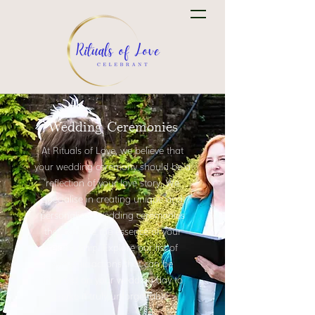
Wedding Ceremonies
At Rituals of Love, we believe that
your wedding ceremony should be a
reflection of your love story. We
specialise in creating unique and
personalised wedding ceremonies
that capture the essence of your
relationship. Explore our list of
symbolic actions that can be
included on your wedding day to
make it truly unforgettable.