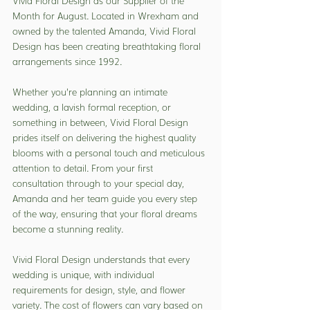
Vivid Floral Design as our Supplier of the 
Month for August. Located in Wrexham and 
owned by the talented Amanda, Vivid Floral 
Design has been creating breathtaking floral 
arrangements since 1992.
Whether you’re planning an intimate 
wedding, a lavish formal reception, or 
something in between, Vivid Floral Design 
prides itself on delivering the highest quality 
blooms with a personal touch and meticulous 
attention to detail. From your first 
consultation through to your special day, 
Amanda and her team guide you every step 
of the way, ensuring that your floral dreams 
become a stunning reality.
Vivid Floral Design understands that every 
wedding is unique, with individual 
requirements for design, style, and flower 
variety. The cost of flowers can vary based on 