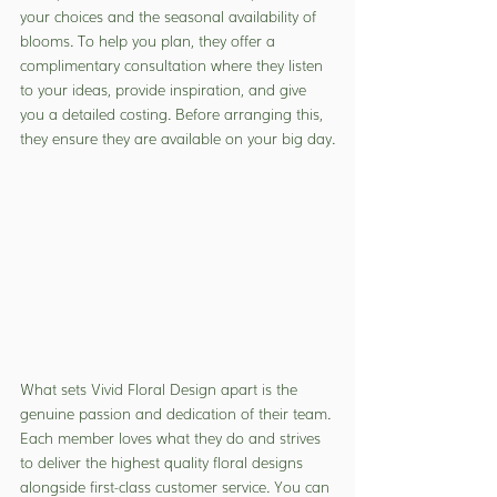
your choices and the seasonal availability of 
blooms. To help you plan, they offer a 
complimentary consultation where they listen 
to your ideas, provide inspiration, and give 
you a detailed costing. Before arranging this, 
they ensure they are available on your big day.
What sets Vivid Floral Design apart is the 
genuine passion and dedication of their team. 
Each member loves what they do and strives 
to deliver the highest quality floral designs 
alongside first-class customer service. You can 