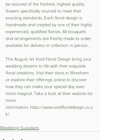
be assured of the freshest, highest quality 
flowers specifically sourced to meet their 
exacting standards. Each floral design is 
handmade and created by one of their highly 
experienced, qualified florists. All bouquets 
and arrangements are freshly made to order, 
available for delivery or collection in person.
This August, let Vivid Floral Design bring your 
wedding dreams to life with their exquisite 
floral creations. Visit their store in Wrexham 
or explore their offerings online to discover 
how they can make your special day even 
more magical. Take a look at their website for 
more 
information: 
https://www.vividfloraldesign.co.u
k/
Wedding Suppliers