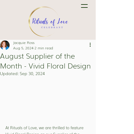
Jacquie Ross
Aug 5, 2024
2 min read
August Supplier of the
Month - Vivid Floral Design
Updated:
Sep 30, 2024
At Rituals of Love, we are thrilled to feature 