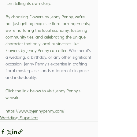
item telling its own story.
By choosing Flowers by Jenny Penny, we're 
not just getting exquisite floral arrangements; 
we're nurturing the local economy, fostering 
community ties, and celebrating the unique 
character that only local businesses like 
Flowers by Jenny Penny can offer. 
Whether it's 
a wedding, a birthday, or any other significant 
occasion, Jenny Penny's expertise in crafting 
floral masterpieces adds a touch of elegance 
and individuality.
Click the link below to visit Jenny Penny's 
website.
https://www.byjennypenny.com/
Wedding Suppliers