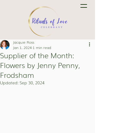
Jacquie Ross
Jan 1, 2024
1 min read
Supplier of the Month:
Flowers by Jenny Penny,
Frodsham
Updated:
Sep 30, 2024