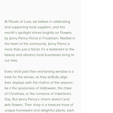
At Rituals of Love, we believe in celebrating 
and supporting local suppliers, and this 
month's spotlight shines brightly on Flowers 
by Jenny Penny Florist in Frodsham. Nestled in 
the heart of the community, Jenny Penny is 
more than just a florist; it's a testament to the 
beauty and vibrancy local businesses bring to 
our lives.
Every stroll past their enchanting window is a 
treat for the senses, as they skillfully align 
their displays with the rhythm of the seasons - 
be it the spookiness of Halloween, the cheer 
of Christmas, or the romance of Valentine’s 
Day. But Jenny Penny's charm doesn't end 
with flowers. Their shop is a treasure trove of 
unique homeware and delightful plants, each 