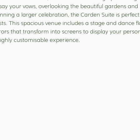
say your vows, overlooking the beautiful gardens and 
anning a larger celebration, the Carden Suite is perfect 
sts. This spacious venue includes a stage and dance fl
rrors that transform into screens to display your pers
highly customisable experience.