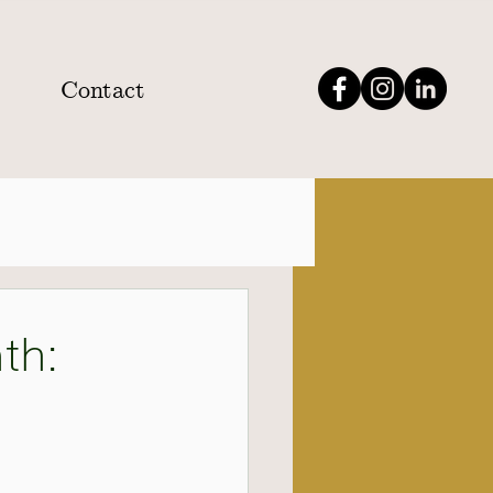
Contact
th: