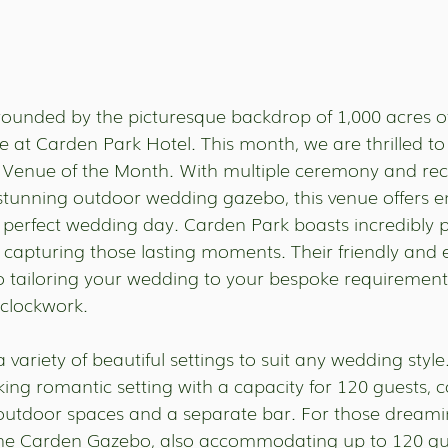
ounded by the picturesque backdrop of 1,000 acres o
 at Carden Park Hotel. This month, we are thrilled to 
 Venue of the Month. With multiple ceremony and rec
a stunning outdoor wedding gazebo, this venue offers e
ur perfect wedding day. Carden Park boasts incredibly 
r capturing those lasting moments. Their friendly and
o tailoring your wedding to your bespoke requirement
 clockwork.
 variety of beautiful settings to suit any wedding styl
iking romantic setting with a capacity for 120 guests, 
outdoor spaces and a separate bar. For those dreami
he Carden Gazebo, also accommodating up to 120 gues