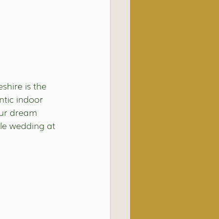
shire is the 
ntic indoor 
ur dream 
le wedding at 