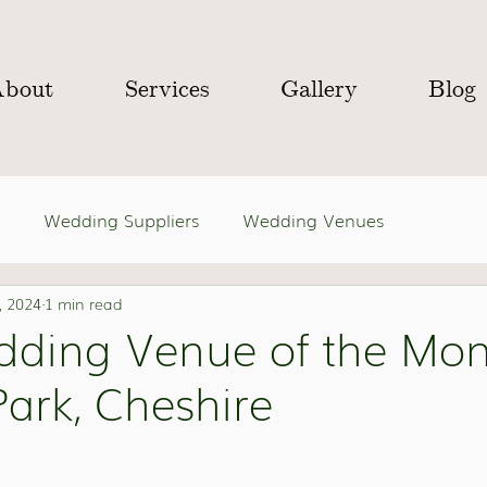
About
Services
Gallery
Blog
Wedding Suppliers
Wedding Venues
, 2024
1 min read
dding Venue of the Mon
ark, Cheshire