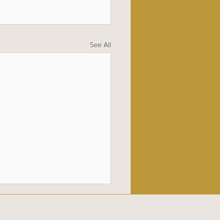
See All