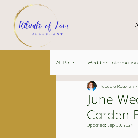
All Posts
Wedding Information
Jacquie Ross
Jun 7
June We
Carden P
Updated:
Sep 30, 2024