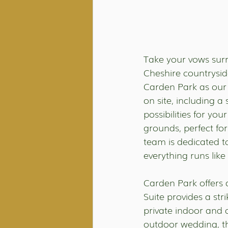
Take your vows surr
Cheshire countryside
Carden Park as our
on site, including 
possibilities for yo
grounds, perfect fo
team is dedicated t
everything runs like
Carden Park offers a
Suite provides a str
private indoor and 
outdoor wedding, t