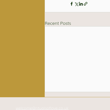
Recent Posts
welcome@ritualsoflove.co.uk