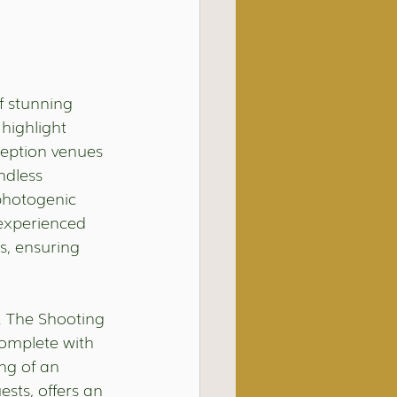
f stunning 
highlight 
eption venues 
ndless 
photogenic 
 experienced 
s, ensuring 
e. The Shooting 
complete with 
ng of an 
ts, offers an 