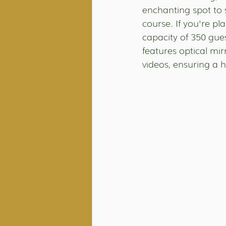
enchanting spot to 
course. If you're pl
capacity of 350 gue
features optical mi
videos, ensuring a 