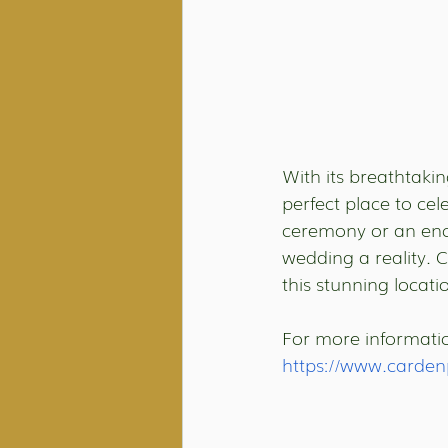
With its breathtaki
perfect place to ce
ceremony or an en
wedding a reality. 
this stunning locati
For more information
https://www.carden