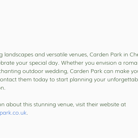
ng landscapes and versatile venues, Carden Park in Che
lebrate your special day. Whether you envision a roma
chanting outdoor wedding, Carden Park can make yo
Contact them today to start planning your unforgettab
on.
 about this stunning venue, visit their website at 
park.co.uk
.