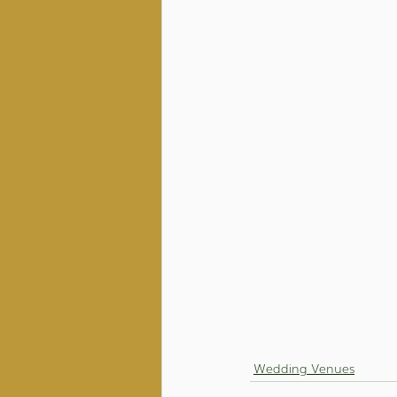
Wedding Venues