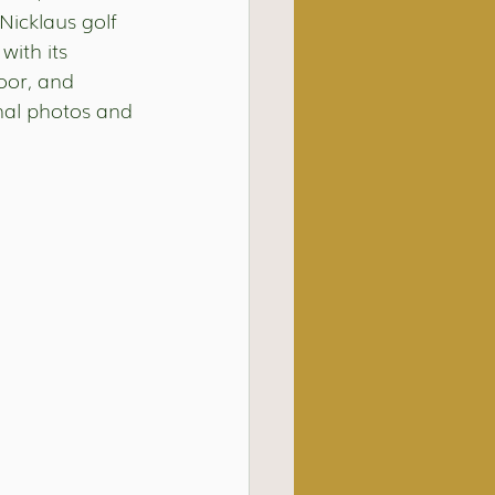
Nicklaus golf 
with its 
oor, and 
onal photos and 